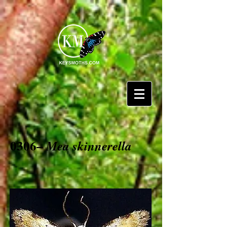
0306–
Mea skinnerella