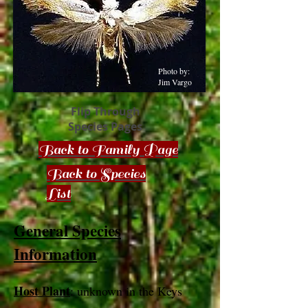
Photo by:
Jim Vargo
Flip Through
Species Pages
Back to Family Page
Back to Species
List
General Species
Information
Host Plant
: unknown in the Keys