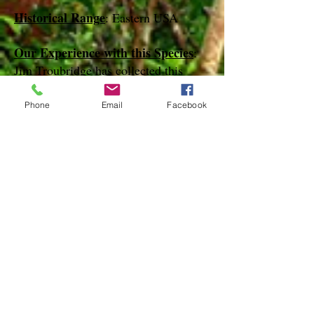
Historical Range
: Eastern USA
Our Experience with this Species
:
Jim Troubridge has collected this
species in April on Key Largo
Phone
Email
Facebook
Notes
:
References
species page at:
http://mothphotographersgroup.msstate.
edu