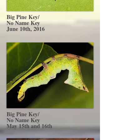
Big Pine Key/
No Name Key
June 10th, 2016
Big Pine Key/
No Name Key
May 15th and 16th