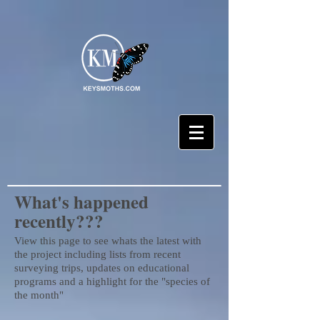
What's happened
recently???
View this page to see whats the latest with
the project including lists from recent
surveying trips, updates on educational
programs and a highlight for the "species of
the month"