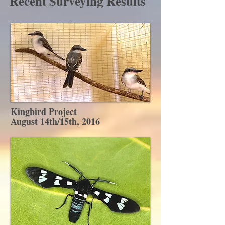
Recent Surveying Results
Kingbird Project
August 14th/15th, 2016