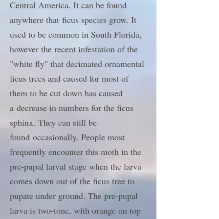
Central America. It can be found
anywhere that ficus species grow. It
used to be common in South Florida,
however the recent infestation of the
"white fly" that decimated ornamental
ficus trees and caused for most of
them to be cut down has caused
a decrease in numbers for the ficus
sphinx. They can still be
found occasionally. People most
frequently encounter this moth in the
pre-pupal larval stage when the larva
comes down out of the ficus tree to
pupate under ground. The pre-pupal
larva is two-tone, with orange on top