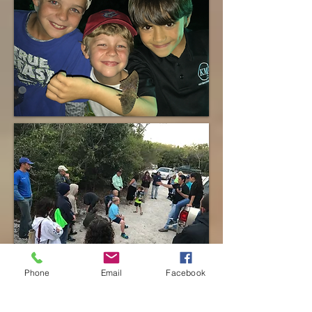
Phone
Email
Facebook
Click images to view event page