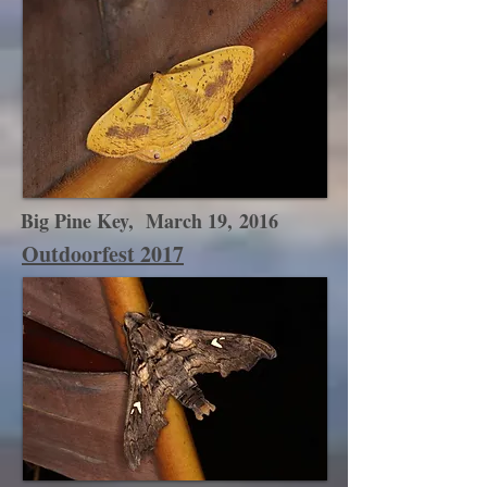
Big Pine Key, March 19, 2016
Outdoorfest 2017