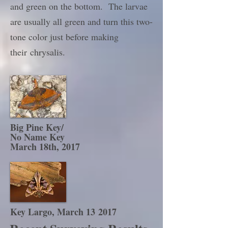
and green on the bottom. The larvae
are usually all green and turn this two-
tone color just before making
their chrysalis.
Big Pine Key/
No Name Key
March 18th, 2017
Key Largo, March 13 2017