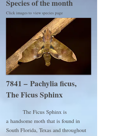
Species of the month
Click images to view species page
7841 – Pachylia ficus,
The Ficus Sphinx
The Ficus Sphinx is
a handsome moth that is found in
South Florida, Texas and throughout