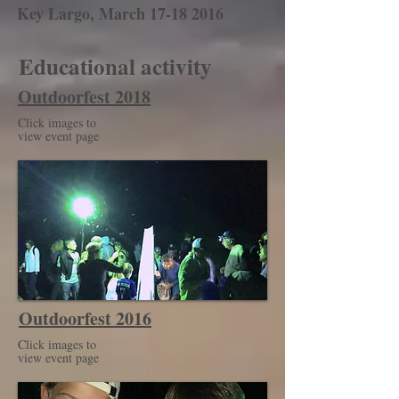
Key Largo, March
17-18 2016
Educational activity
Outdoorfest 2018
Click images to
view event page
Outdoorfest 2016
Click images to
view event page