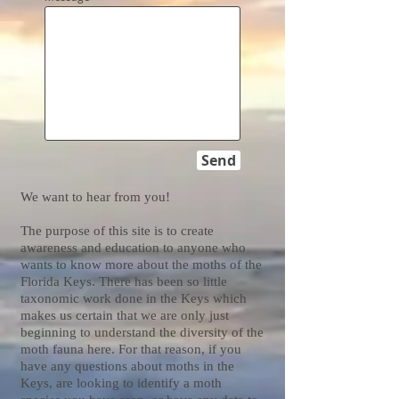
Send
We want to hear from you!
The purpose of this site is to create
awareness and education to anyone who
wants to know more about the moths of the
Florida Keys. There has been so little
taxonomic work done in the Keys which
makes us certain that we are only just
beginning to understand the diversity of the
moth fauna here. For that reason, if you
have any questions about moths in the
Keys, are looking to identify a moth