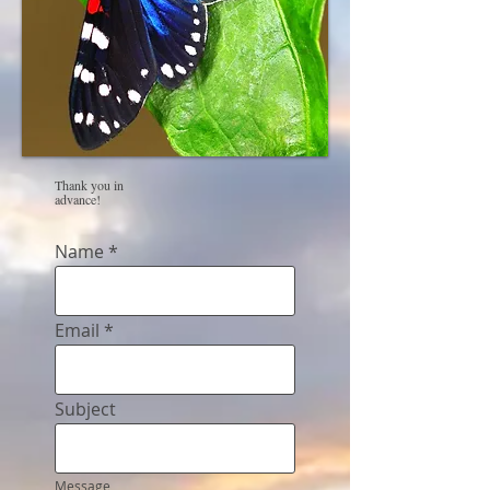
Thank you in
advance!
Name
Email
Subject
Message