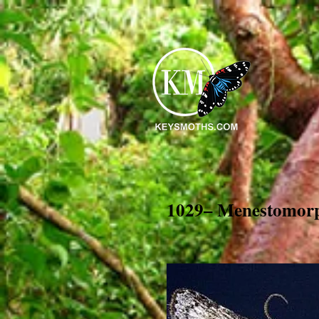
1029– Menestomorp