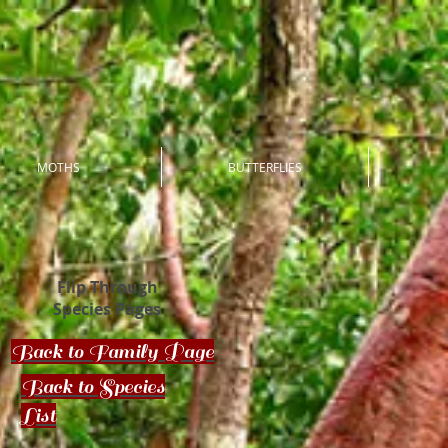
MOTHS
BUTTERFLIES
Flip Through
Species Pages
Back to Family Page
Back to Species
List