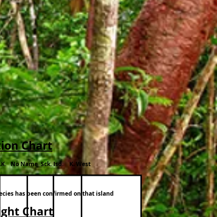
tion Chart
.K. No Name Sck. Isd. K. West
pecies has been confirmed on that island
ight Chart