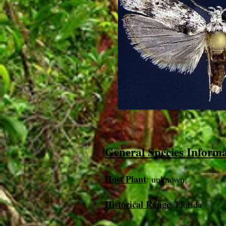
General Species Inform
Host Plant
: unknown
Historical Range
: Florida