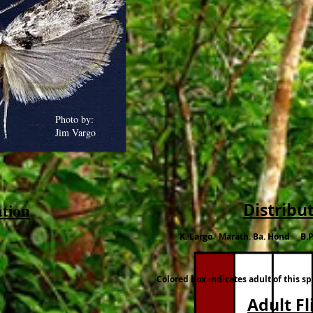
Photo by:
Jim Vargo
ation
Distribu
K. Largo Marath. Ba. Hond B.P
Colored box indicates adult of this s
Adult Fl