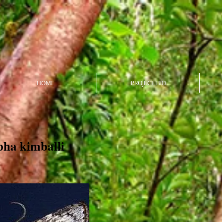
HOME
PROJECT BIO
ha kimballi