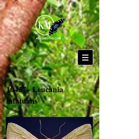
10457– Leucania
infatuans