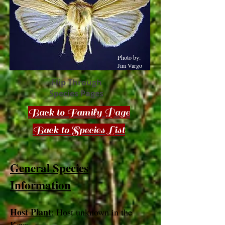
Photo by:
Jim Vargo
Flip Through
Species Pages
Back to Family Page
Back to Species List
General Species
Information
Host Plant
: Host unknown in the
Keys