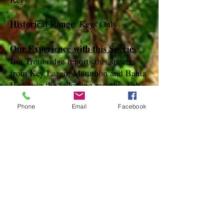
Historical Range
: Keys Only
Our Experience with this Species
:
Jim Troubridge reports this species
from Key Largo, Marathon and Bahia
Honda in the following months: Feb,
Mar, Jun, Jul, Nov, Dec
Phone
Email
Facebook
Notes
:
References
Species Page at:
http://mothphotographersgroup.msstate.
edu