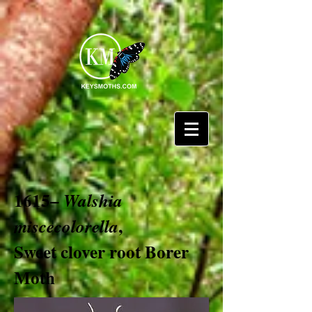
1615–
Walshia
,
miscecolorella
Sweet clover root Borer
Moth