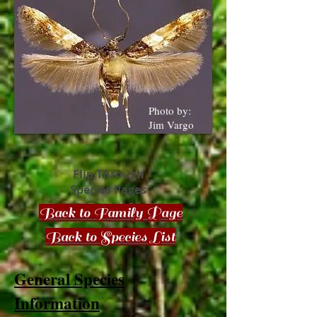
Photo by:
Jim Vargo
Flip Through
Species Pages
Back to Family Page
Back to Species List
General Species
Information