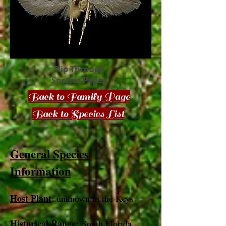
Flip Through
Species Pages
Back to Family Page
Back to Species List
General Species
Information
Host Plant
: unknown in the Keys
Historical Range:
South Florida