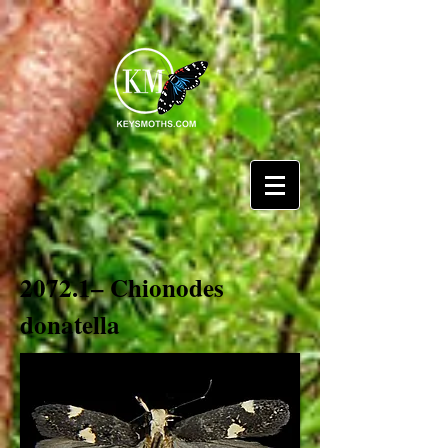
2072.1– Chionodes
donatella