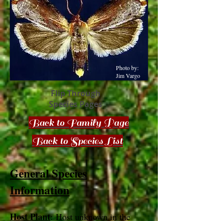
Photo by:
Jim Vargo
Flip Through
Species Pages
Back to Family Page
Back to Species List
General Species
Information
Host Plant
: Host unknown in the