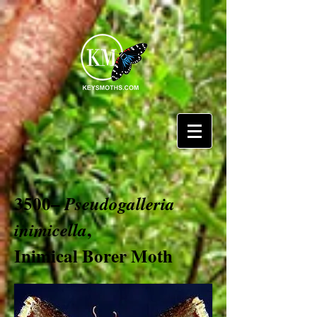
3500–
Pseudogalleria
,
inimicella
Inimical Borer Moth