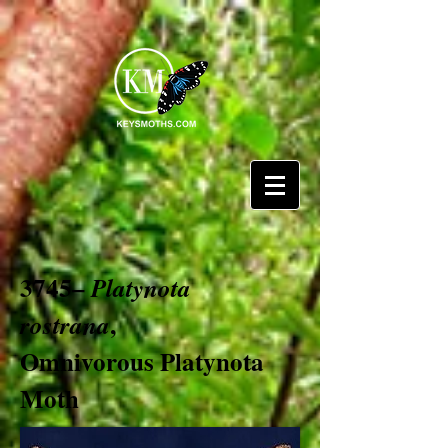
3745–
Platynota
,
rostrana
Omnivorous Platynota
Moth