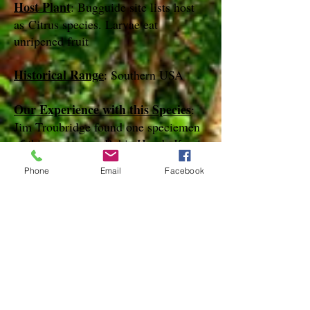
Host Plant
: Bugguide site lists host
as Citrus species. Larvae eat
unripened fruit
Historical Range
: Southern USA
Our Experience with this Species
:
Jim Troubridge found one speciemen
of this species on Bahia Honda Key in
April of 2014
Phone
Email
Facebook
Notes
:
References
species page at:
http://mothphotographersgroup.msstate.
edu