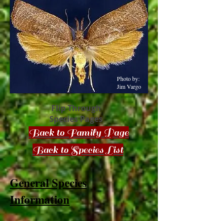
Photo by:
Jim Vargo
Flip Through
Species Pages
Back to Family Page
Back to Species List
General Species
Information