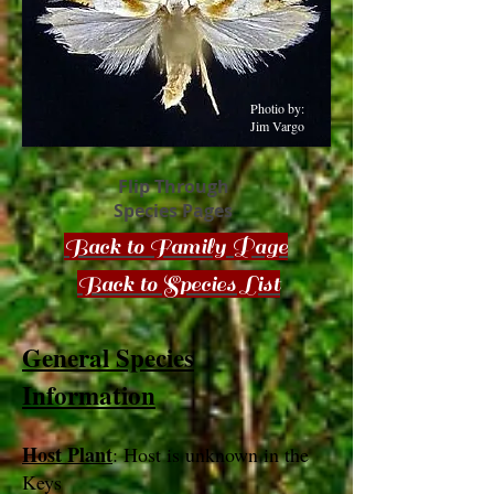
Photio by:
Jim Vargo
Flip Through
Species Pages
Back to Family Page
Back to Species List
General Species
Information
Host Plant
: Host is unknown in the
Keys