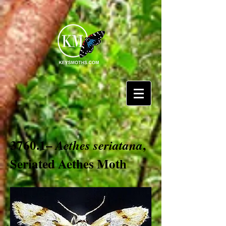
3760.1–
,
Aethes seriatana
Seriated Aethes Moth