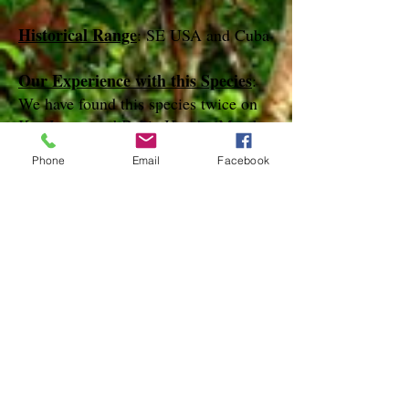
Historical Range
: SE USA and Cuba
Our Experience with this Species
:
We have found this species twice on
Key Largo and Bahia Honda (March,
April and December)
Phone
Email
Facebook
Notes
:
References
http://mothphotographersgroup.msstate.
edu
species page at: http://bugguide.net