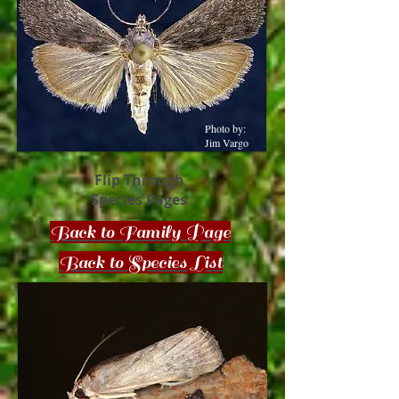
Photo by:
Jim Vargo
Flip Through
Species Pages
Back to Family Page
Back to Species List