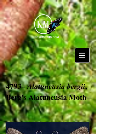
4793–
,
Alatuncusia bergii
Berg's Alatuncusia Moth