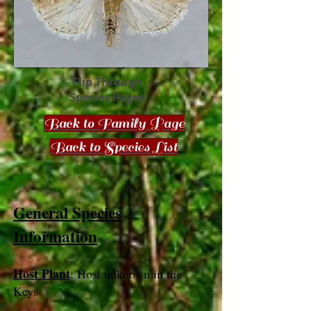
Flip Through
Species Pages
Back to Family Page
Back to Species List
General Species
Information
Host Plant
: Host unknown in the
Keys