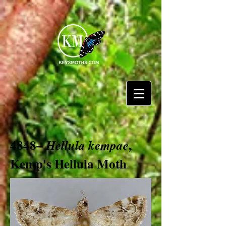
4848–
,
Hellula kempae
Kemp's Hellula Moth