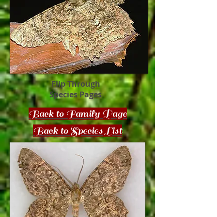
Flip Through
Species Pages
Back to Family Page
Back to Species List