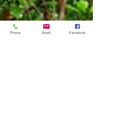
Notes
:
References
Phone
Email
Facebook
Species Page at:
http://mothphotographersgroup.msstate.
edu
Species Page at: http://bugguide.net