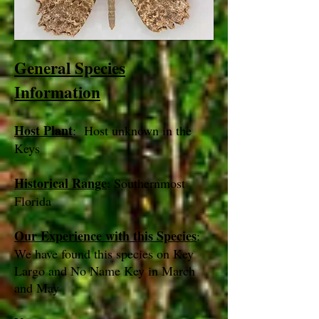
General Species
Information
Host Plant
: Host unknown in the
Keys
Historical Range
: Southernmost
Florida
Our Experience with this Species
:
We have found this species on Key
Largo and No Name Key in March
and May