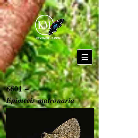
6601 –
Epimecis
matronaria