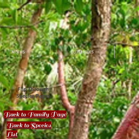
MOTHS
BUTTERFLIES
Flip Through
Species Pages
Back to Family Page
Back to Species
List