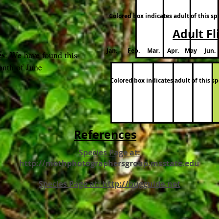
Colored box indicates adult of this s
Adult Fl
Jan. Feb. Mar. Apr. May Jun.
es
: We have found this
onth of June
Colored box indicates adult of this 
References
Species Page at:
http://mothphotographersgroup.msstate.edu
Species Page at: http://bugguide.net