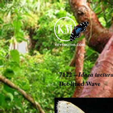
7122 –
Idaea tactur
Dot-lined Wave