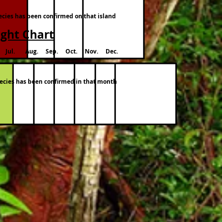
pecies has been confirmed on that island
ight Chart
 Jul. Aug. Sep. Oct. Nov. Dec.
species has been confirmed in that month