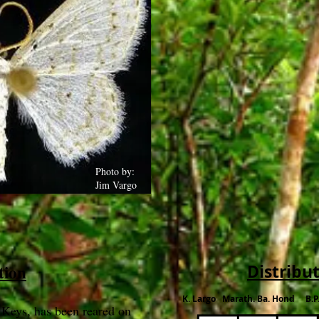
Photo by:
Jim Vargo
tion
Distribu
K. Largo Marath. Ba. Hond B.P
 Keys, has been reared on