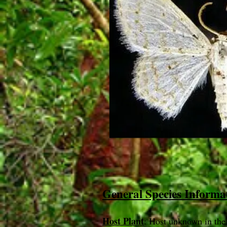
General Species Informa
Host Plant
: Host unknown in the