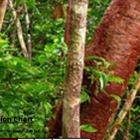
tion Chart
.K. No Name Sck. Isd. K. West