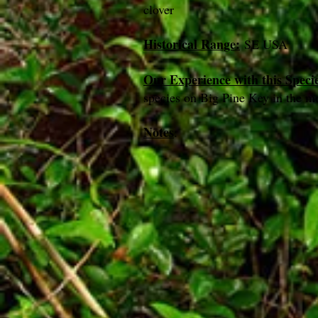
clover
Historical Range:
SE USA
Our Experience with this Speci
species on Big Pine Key in the m
Notes
: