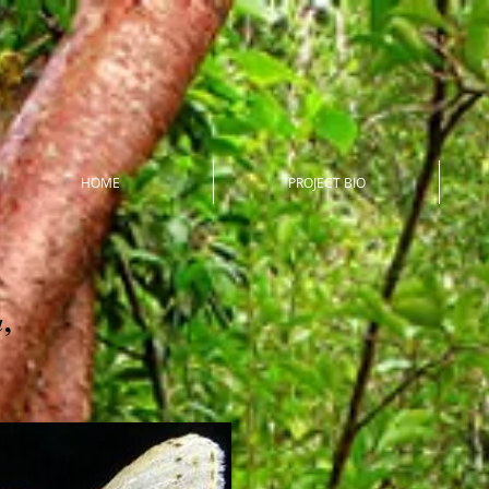
HOME
PROJECT BIO
,
a