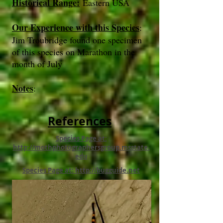
Historical Range:
Eastern USA
Our Experience with this Species
:
Jim Troubridge found one specimen
of this species on Marathon in the
month of July
Notes
:
References
Species Page at:
http://mothphotographersgroup.msstate.
edu
Species Page at: http://bugguide.net