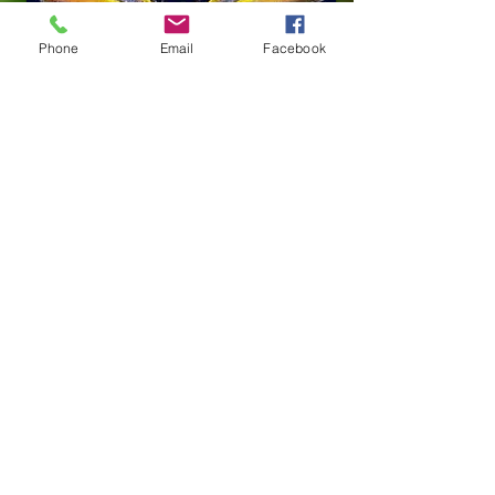
Phone
Email
Facebook