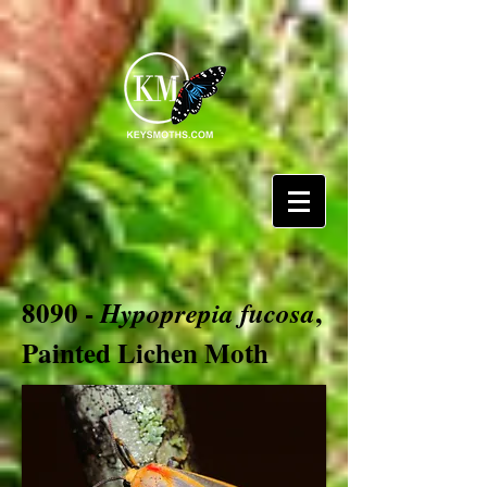
8090 -
,
Hypoprepia fucosa
Painted Lichen Moth