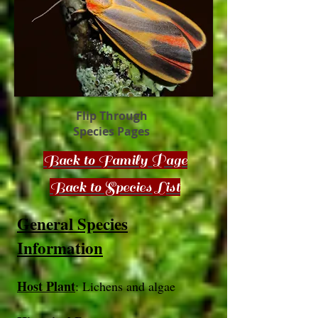
Flip Through
Species Pages
Back to Family Page
Back to Species List
General Species
Information
Host Plant
: Lichens
​ and algae