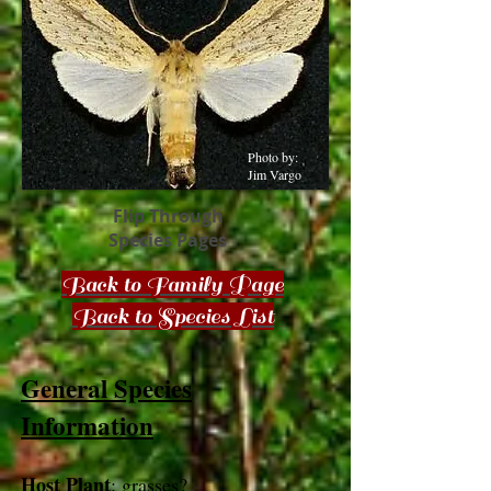
Photo by:
Jim Vargo
Flip Through
Species Pages
Back to Family Page
Back to Species List
General Species
Information
Host Plant
: grasses?