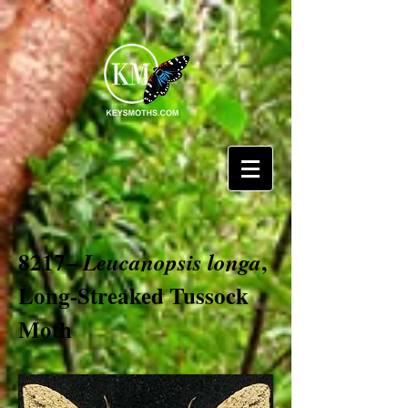
8217–
,
Leucanopsis longa
Long-Streaked Tussock
Moth