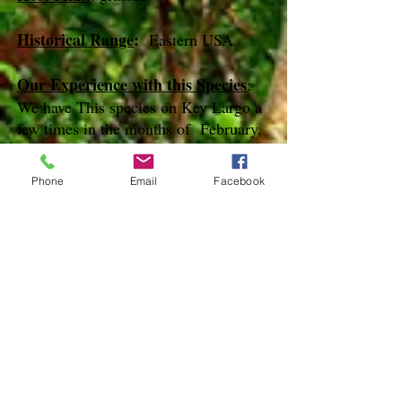
Historical Range
:
Eastern USA
Our Experience with this Species
:
We have This species on Key Largo a
few times in the months of February,
March and May
Phone
Email
Facebook
Notes
:
References
Species Page at:
http://mothphotographersgroup.msstate.
edu
Species Page at: http://bugguide.net