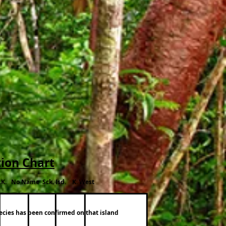
tion Chart
.K. No Name Sck. Isd. K. West
pecies has been confirmed on that island