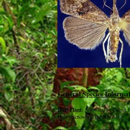
General Species Informa
Host Plant
: Arrowleaf or Cuban J
Host unknown in the Keys