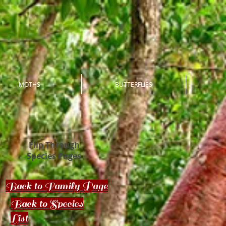
MOTHS
BUTTERFLIES
Flip Through
Species Pages
Back to Family Page
Back to Species
List