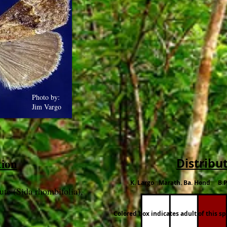
Photo by:
Jim Vargo
tion
Distribu
K. Largo Marath. Ba. Hond B.P
ute (Sida rhombifolia),
Colored box indicates adult of this s