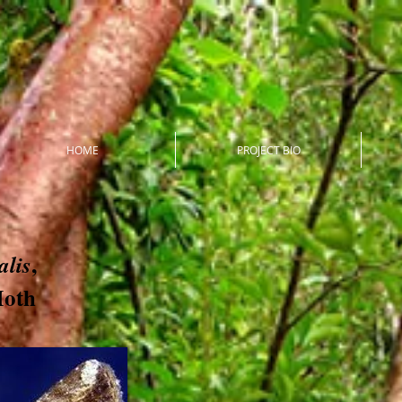
HOME
PROJECT BIO
,
lis
Moth