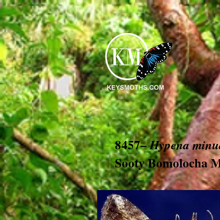
8457–
Hypena minua
Sooty Bomolocha 