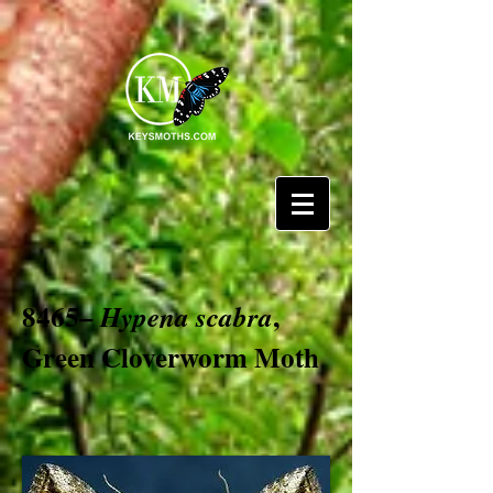
8465–
,
Hypena scabra
Green Cloverworm Moth