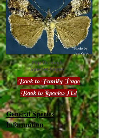
Photo by:
Jim Vargo
Flip Through
Species Pages
Back to Family Page
Back to Species List
General Species
Information