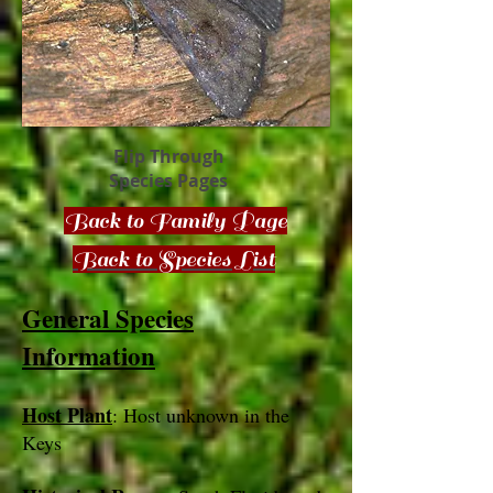
Flip Through
Species Pages
Back to Family Page
Back to Species List
General Species
Information
Host Plant
: Host unknown in the
Keys