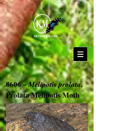
8606 –
,
Melipotis prolata
Prolata Melipotis Moth