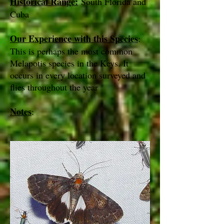
Historical Range:
South Florida and
Cuba
Our Experience with this Species
:
This is perhaps the most common
Melapotis species in the Keys. It
occurs in every location surveyed and
flies throughout the year
Notes
: