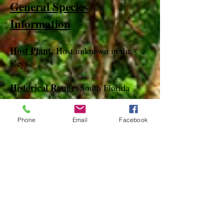
General Species
Information
Host Plant
: Host unknown in the
Keys
Historical Range
: South Florida
Our Experience with this Species
:
Phone
Email
Facebook
We have found this species in the
lower keys in February only in bait
traps
Notes
:
References
species page at:
http://mothphotographersgroup.msstate.