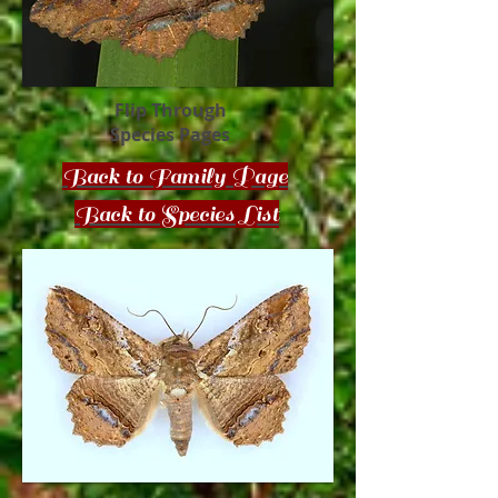
Flip Through
Species Pages
Back to Family Page
Back to Species List