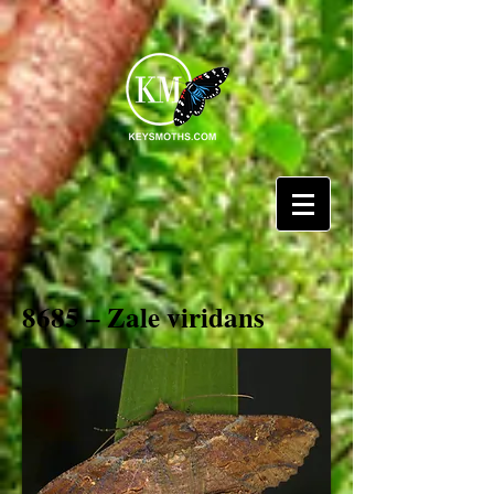
8685 – Zale viridans