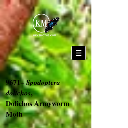
9671–
Spodoptera
,
dolichos
Dolichos Armyworm
Moth