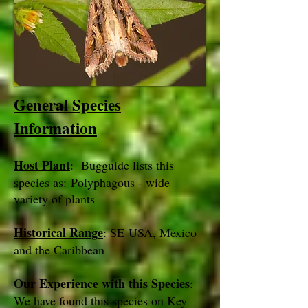
General Species
Information
Host Plant
: Bugguide lists this
species as: Polyphagous - wide
variety of plants
Historical Range
: SE USA, Mexico
and the Caribbean
Our Experience with this Species
:
We have found this species on Key