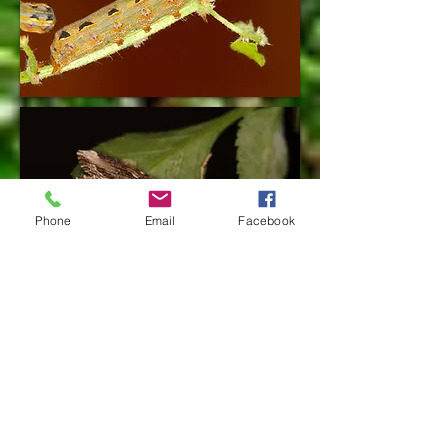
Phone
Email
Facebook