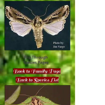
Photo by:
Jim Vargo
Flip Through
Species Pages
Back to Family Page
Back to Species List