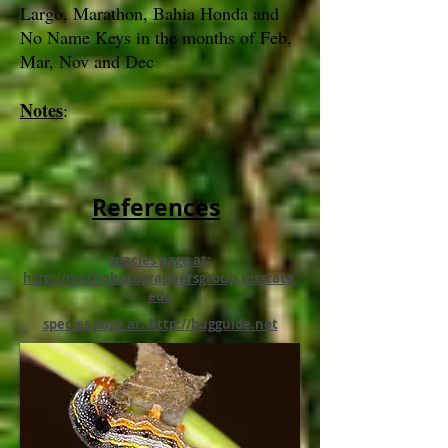
Largo, Marathon, Bahia Honda and
No Name Keys in the months of Feb,
Mar, Nov and Dec
Notes
:
References
species page at:
http://mothphotographersgroup.msstate.
edu
species page at: http://bugguide.net