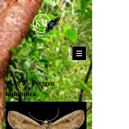
9689.3– Perigea
bahamica