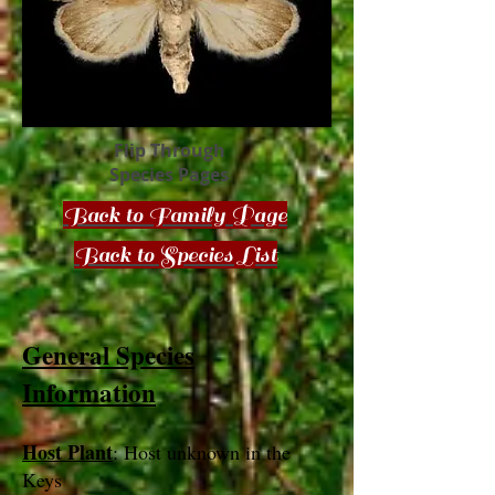
Flip Through
Species Pages
Back to Family Page
Back to Species List
General Species
Information
Host Plant
: Host unknown in the
Keys