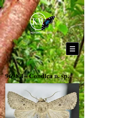
9698.1– Condica n. sp.