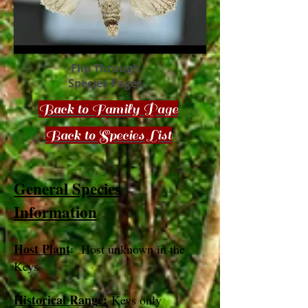
Flip Through
Species Pages
Back to Family Page
Back to Species List
General Species
Information
Host Plant
: Host unknown in the
Keys
Historical Range:
Keys only