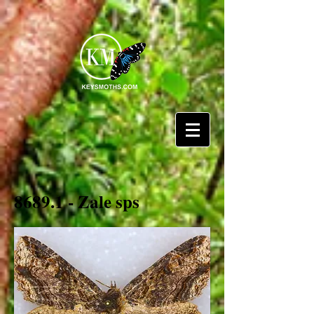
8689.1 - Zale sps