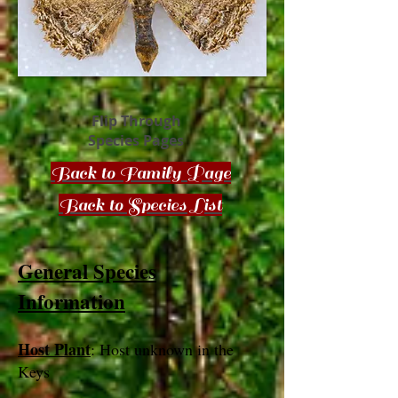
Flip Through
Species Pages
Back to Family Page
Back to Species List
General Species
Information
Host Plant
: Host unknown in the
Keys