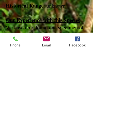
Historical Range
: unknown
Our Experience with this Species
:
We have only found one specimen of
this species in the Keys on Key Largo
in March of 2012
Phone
Email
Facebook
Notes
:
References
Species Page at:
http//mothphotographersgroup.msstate.e
du