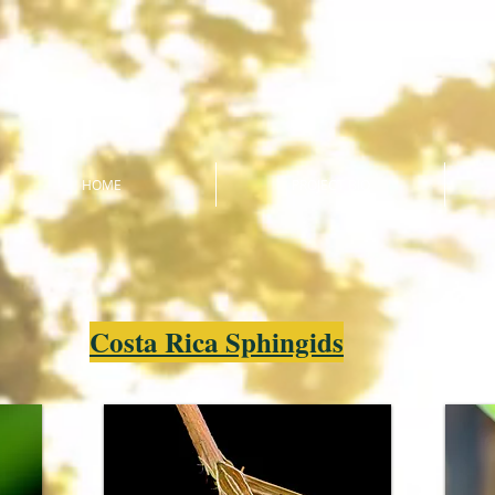
HOME
PROJECT BIO
Costa Rica Sphingids