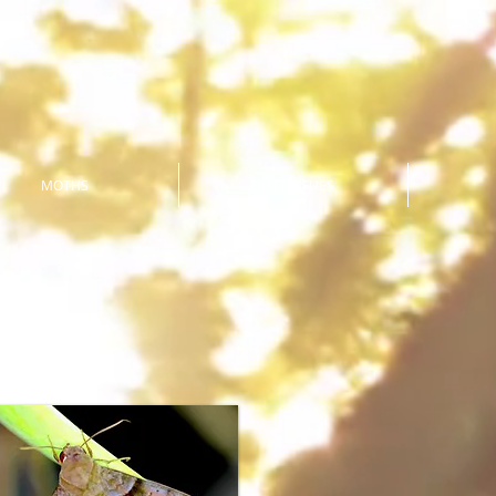
MOTHS
BUTTERFLIES