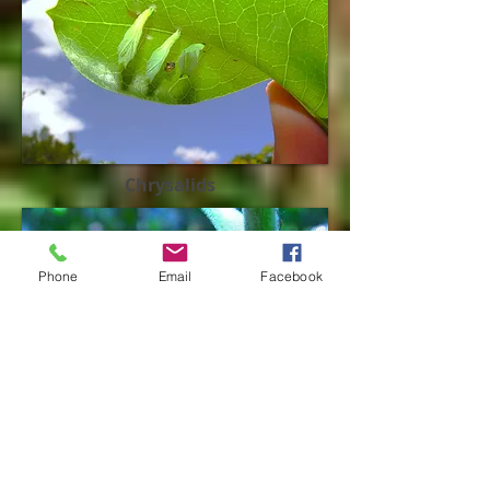
Chrysalids
Phone
Email
Facebook
Chrysalis