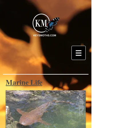
Marine Life