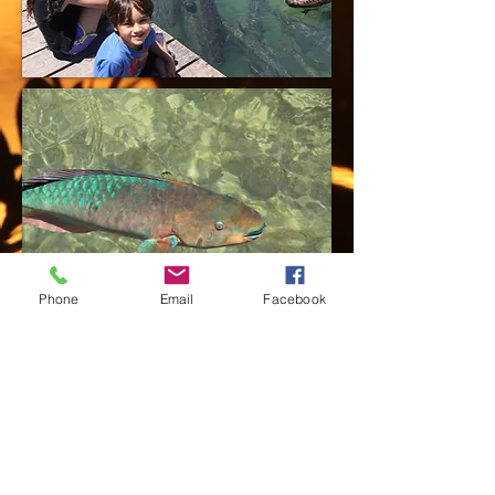
Phone
Email
Facebook