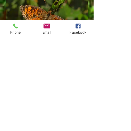
Phone
Email
Facebook
Female adult