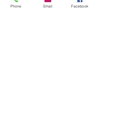
Phone
Email
Facebook
Chrysalis