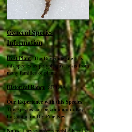
General Species
Information
Host Plant
: The Bugguide site lists
this species as polyphagus, hosts from
many families of plants
Historical Range
: SE USA
Our Experience with this Species
:
This species can be common in Key
Largo and on Big Pine Key.
Notes
: Larvae make a mobile housing