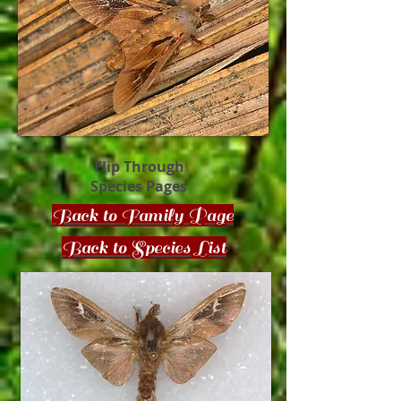
Flip Through
Species Pages
Back to Family Page
Back to Species List