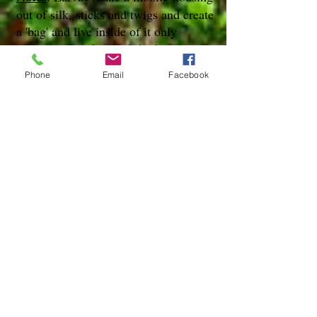
out of silk, sticks and twigs and create
a 'bag' and live inside of it only
exposing their head while they eat.
Phone
Email
Facebook
References
species page at:
http://mothphotographersgroup.msstate.
edu
species page at: http://bugguide.net