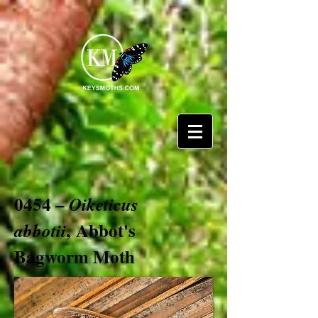
0454 –
Oiketicus
, Abbot's
abbotii
Bagworm Moth