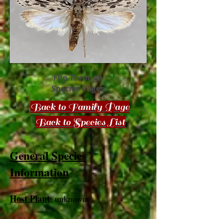
Flip Through
Species Pages
Back to Family Page
Back to Species List
General Species
Information
Host Plant
: unknown