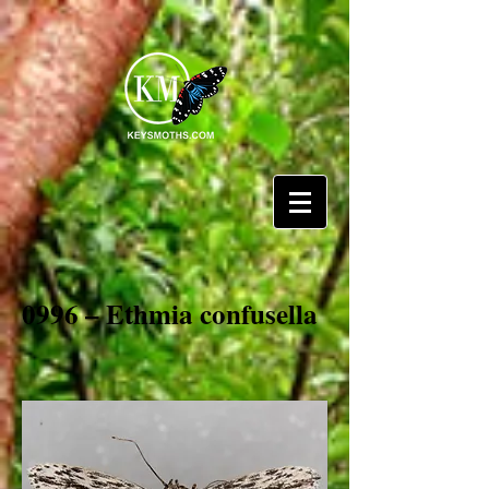
0996 – Ethmia confusella