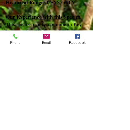
Historical Range
: KEYS ONLY
Our Experience with this Species
:
This species can be common in Key
Largo and on No Name Key in the
Spring and summer months.
Phone
Email
Facebook
Notes
:
References
species page at:
http://mothphotographersgroup.msstate.
edu