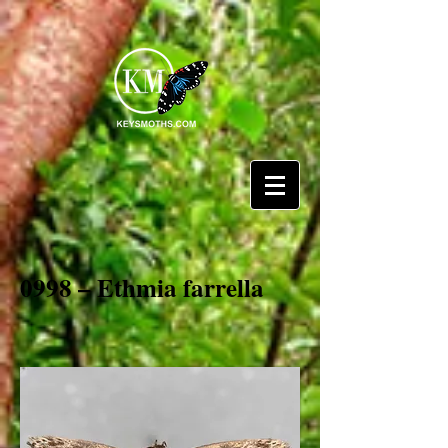
0998 – Ethmia farrella