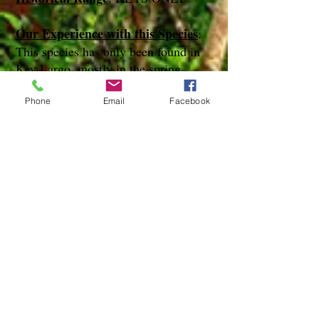
Our Experience with this Species
:
This species has only been found in
Key Largo, mostly in the spring
months
Phone
Email
Facebook
Notes
:
References
species page at:
http://mothphotographersgroup.msstate.
edu