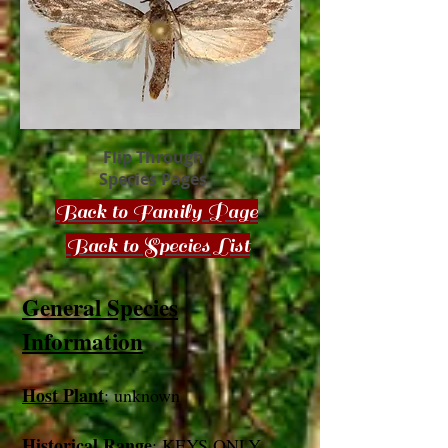
Flip Through
Species Pages
Back to Family Page
Back to Species List
General Species
Information
Host Plant
: unknown
Historical Range
: KEYS ONLY