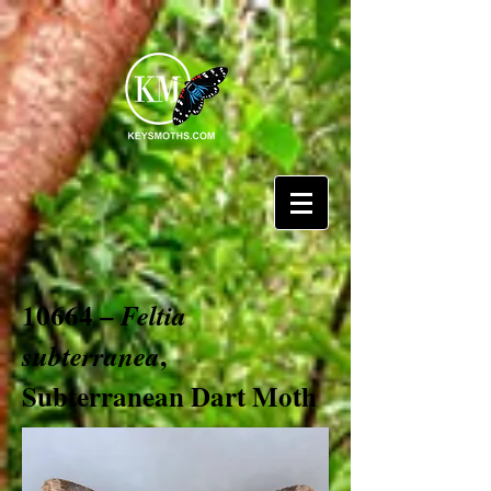
10664 –
Feltia
,
subterranea
Subterranean Dart Moth