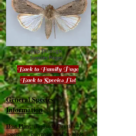
Flip Through
Species Pages
Back to Family Page
Back to Species List
General Species
Information
Host Plant
: Bugguide lists this
species as: polyphagous. Eats wide