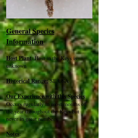
General Species
Information
Host Plant
: Host in the Keys is
unknown
Historical Range:
SE USA
Our Experience with this Species
:
Occurs rugularly in most months of
the year throughout the Keys but
never in great numbers.
Notes
: