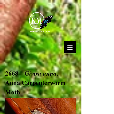
2668 –
,
Givira anna
Anna Carpenterworm
Moth