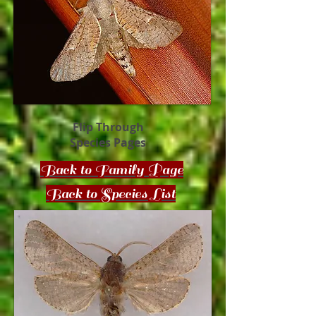
Flip Through
Species Pages
Back to Family Page
Back to Species List