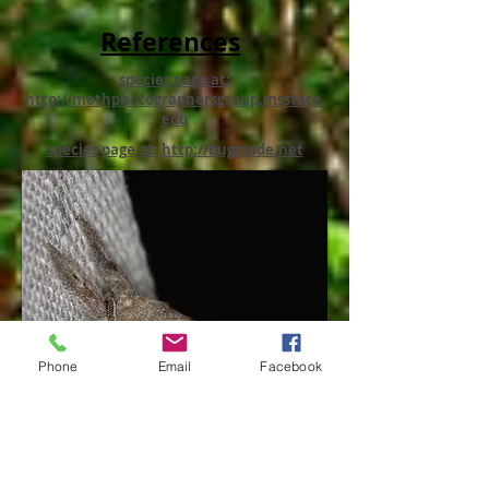
References
species page at:
http://mothphotographersgroup.msstate.
edu
species page at: http://bugguide.net
Phone
Email
Facebook