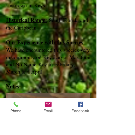
Unknown in Keys
Historical Range:
South Florida and
the Caribbean
Our Experience with this Species
:
We have encountered this species very
uncommonly on Key Largo, Marathon
and No Name Key in February,
March and April
Notes
:
Phone
Email
Facebook