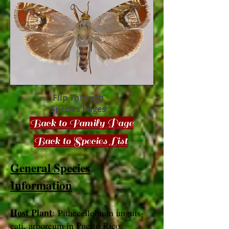
Flip Through
Species Pages
Back to Family Page
Back to Species List
General Species
Information
Host Plant
: Pithecellobium unguis-
cati, arboreum in Puerto Rico,