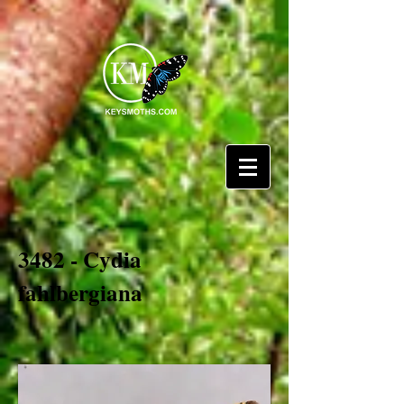
3482 - Cydia
fahlbergiana