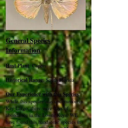
General Species
Information
Host Plant
: Capers
Historical Range
: South Florida
Our Experience with this Species
:
While this species was uncommon in
Key Largo, there were days of
abundance in the Lower Keys. WE
have found this handsome species in