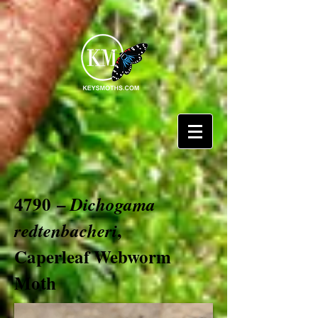
4790 –
Dichogama
,
redtenbacheri
Caperleaf Webworm
Moth