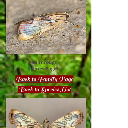
Flip Through
Species Pages
Back to Family Page
Back to Species List