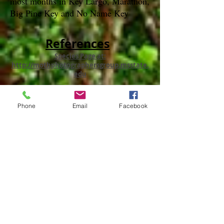
most months in Key Largo, Marathon,
Big Pine Key and No Name Key
References
Species Page at:
http://mothphotographersgroup.msstate.
edu
species page at: http://bugguide.net
Phone
Email
Facebook