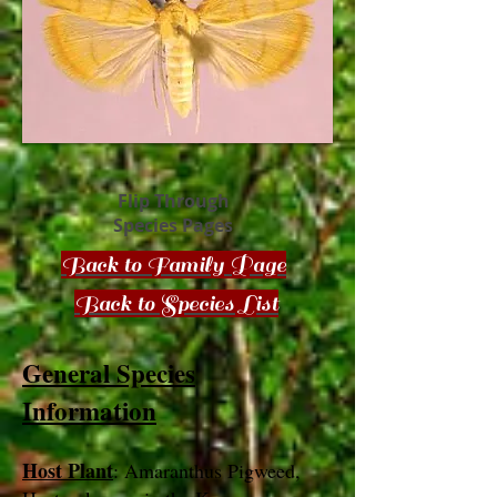
Flip Through
Species Pages
Back to Family Page
Back to Species List
General Species
Information
Host Plant
: Amaranthus Pigweed,