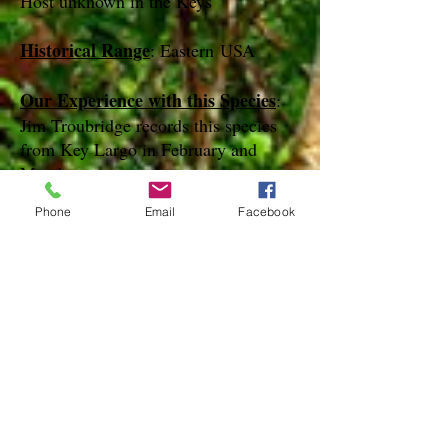
Host unknown in the Keys
Historical Range
: Eastern USA
Our Experience with this Species
:
Jim Troubridge records this species
from Key Largo in February and
March
Phone
Email
Facebook
Notes
:
References
Species Page at:
http://mothphotographersgroup.msstate.
edu
Species Page at: http://bugguide.net