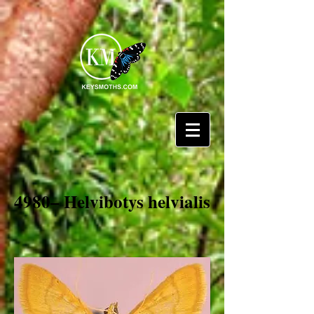
4980– Helvibotys helvialis