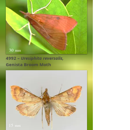
30
mm
4992 –
Uresiphita reversalis,
Genista Broom Moth
15
mm