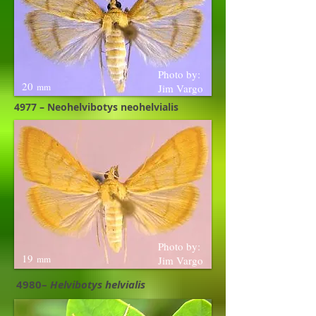
Photo by:
20
mm
Jim Vargo
4977 – Neohelvibotys neohelvialis
Photo by:
19
mm
Jim Vargo
4980–
Helvibotys helvialis