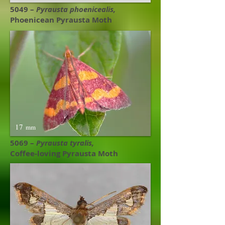
5049 –
Pyrausta phoenicealis​,
Phoenicean Pyrausta Moth
17
mm
5069 –
Pyrausta tyralis,
Coffee-loving Pyrausta Moth