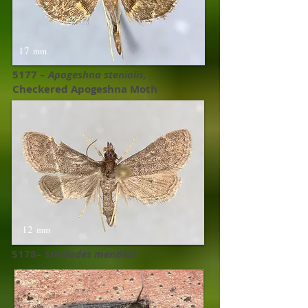
17
mm
5177 –
Apogeshna stenialis,
Checkered Apogeshna Moth
12
mm
5178–
Steniodes mendica