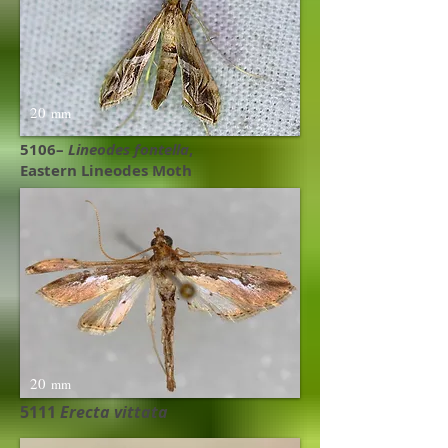
20
mm
5106–
Lineodes fontella
,
Eastern Lineodes Moth
20
mm
5111
Erecta vittata​