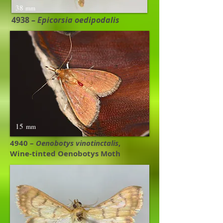
38
mm
4938 –
Epicorsia oedipodalis
15
mm
4940 –
Oenobotys vinotinctalis
,
Wine-tinted Oenobotys Moth