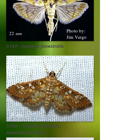
Photo by:
22
mm
Jim Vargo
5147–
Epipagis fenestralis
20
mm
5150 –
Samea ecclesialis,
Assembely Moth ​