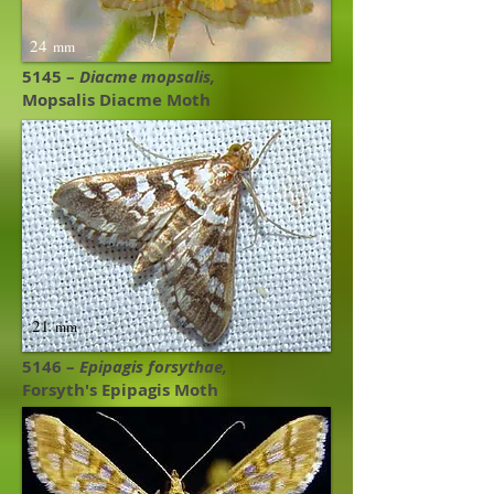
24
mm
5145 –
Diacme mopsalis,
Mopsalis Diacme Moth ​
21
mm
5146 –
Epipagis forsythae,
Forsyth's Epipagis Moth ​