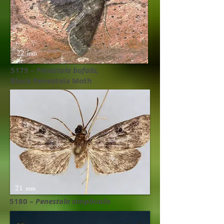
22
mm
5179 –
Penestola bufalis​,
Black Penestola Moth
21
mm
5180 –
Penestola simplicialis