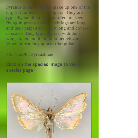
Pyralids or snout moths make up one of the
largest familes of Lepidoptera. They are
typically small moths that often are seen
flying in grassy areas. Their legs are long
and their palpi are usually long and covered
in scales. They typically rest with their
wings open and their abdomen elevated.
When at rest they appear triangular.
4934-5298
: Pyraustinae
Click on the species image to view
species page