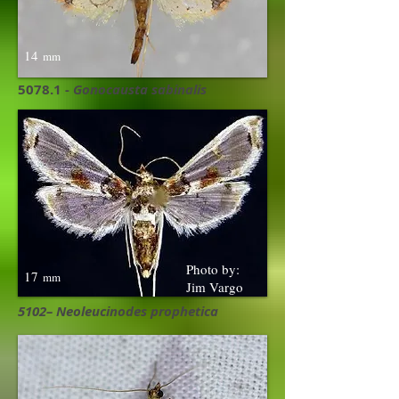
14
mm
5078.1 -
Gonocausta sabinalis
Photo by:
17
mm
Jim Vargo
5102– Neoleucinodes prophetica