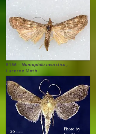
31
mm
5156 –
Nomophila nearctica ,​
Lucerne Moth
Photo by:
26
mm