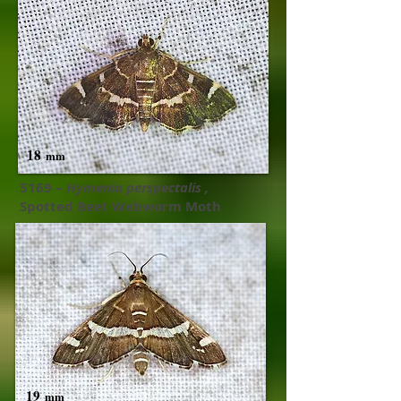
18
mm
5169 –
Hymenia perspectalis ,​
Spotted Beet Webworm Moth
19
mm