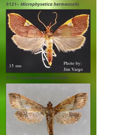
5121–
Microphysetica hermeasalis
Photo by:
15
mm
Jim Vargo
5123–
Deuterophysa fernaldi