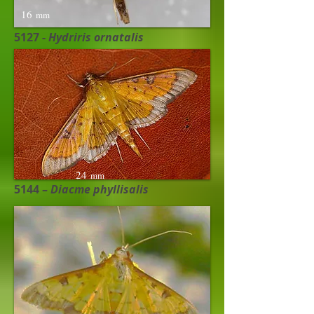
16
mm
5127 -
Hydriris ornatalis
24
mm
5144 –
Diacme phyllisalis ​