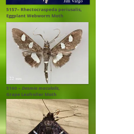
Jim Vargo
5157– Rhectocraspeda periusalis,
Eggplant Webworm Moth
22
mm
5160 –
Desmia maculalis,
Grape Leafroller Moth ​