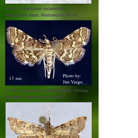
5170 –
Spoladea recurvalis,
Hawaiian Beet Webworm Moth
Photo by:
13
mm
Jim Vargo
5176–
Anageshna primordialis
, Yellow
Spotted Webworm Moth