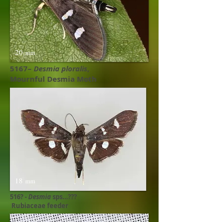
20
mm
5167–
Desmia ploralis
,
Mournful Desmia Moth
18
mm
516? -
Desmia
sps…???
Rubiaceae feeder