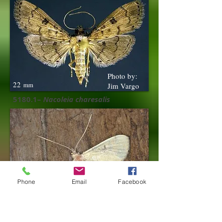
Photo by:
22
mm
Jim Vargo
5180.1–
Nacoleia charesalis
Phone
Email
Facebook
18
mm
5185 –
Blepharomastix achroalis ​