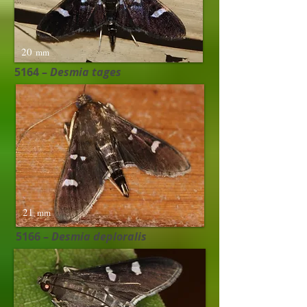
20
mm
5164 –
Desmia tages ​
21
mm
5166 –
Desmia deploralis ​