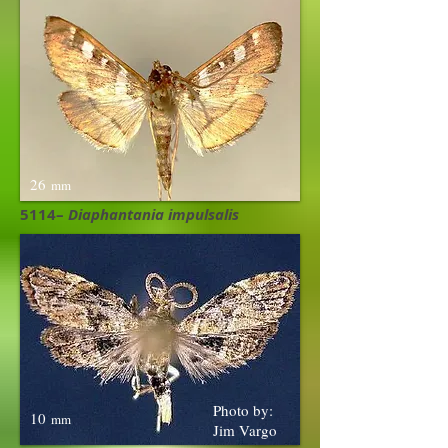
26
mm
5114–
Diaphantania impulsalis
Photo by:
10
mm
Jim Vargo