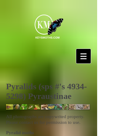
Pyralids (sps #'s
4934-
5298)
Pyraustinae
All photographs are copywrited property.
Please contact us for permission to use.
Pyralid moths