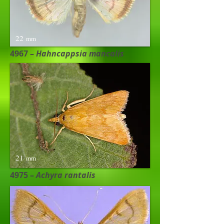
22
mm
4967 –
Hahncappsia mancalis​
21
mm
4975 –
Achyra rantalis