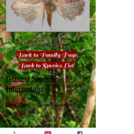
Flip Through
Species Pages
Back to Family Page
Back to Species List
General Species
Information
Host Plant
: Host unknown in the
Keys
Historical Range
: Keys only