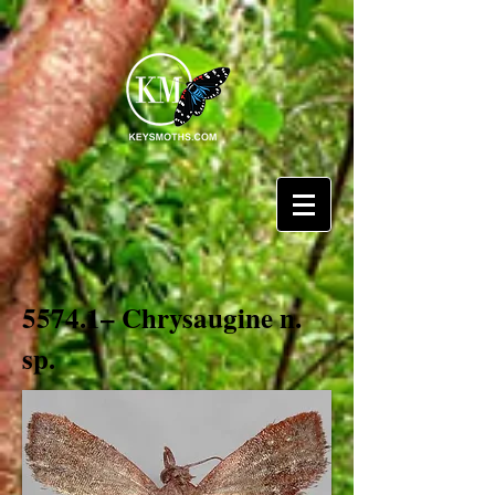
5574.1– Chrysaugine n.
sp.