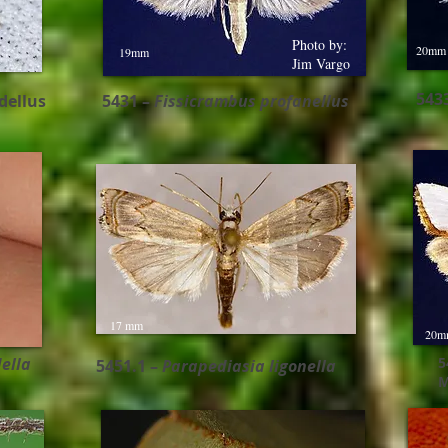
Photo by:
20mm
19mm
Jim Vargo
543
dellus
5431 –
Fissicrambus profanellus ​
17 mm
20m
ella
5
5451.1 –
Parapediasia ligonella
M