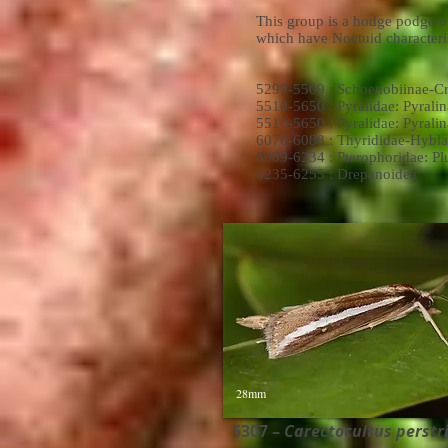
This group is a hodge podge of
which have Noctuid characteris
5299-5509 : Schoenobiinae-C
5510-5650 : Pyralidae: Pyralin
5510-5650 : Pyralidae: Pyralin
6076-6088 : Thyrididae-Hybla
6089-6234 : Pterophoridae: P
6235-6255 : Drepanoidea
28mm
5307 –
Carectocultus perstria