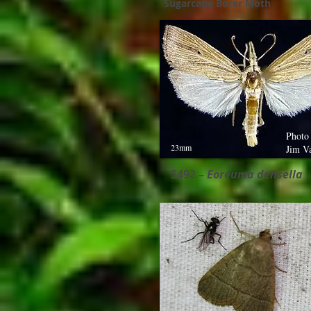
Sugarcane Borer Moth
Photo
23mm
Jim V
5492 –
Eoreuma densella ​