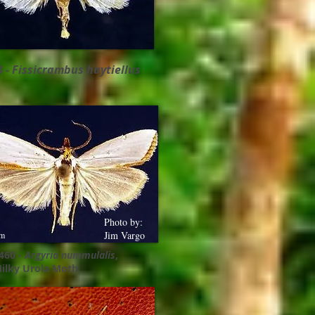
3 -
Fissicrambus haytiellus
Photo by:
Jim Vargo
m
460 -
Argyria nummulalis
,
ilky Urola Moth