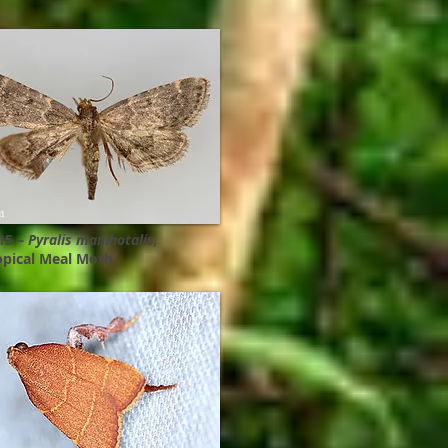
m
15 –
Pyralis manihotalis,
opical Meal Moth