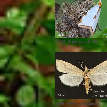
16mm
5463–
Argyria lacteella
Photo by:
24mm
Jim Troub
5475 –
Diatraea saccharalis​,