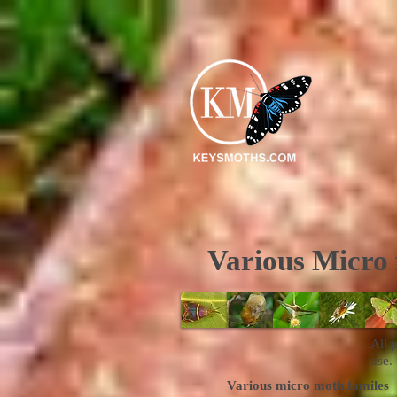
Various Micro 
All 
use.
Various micro moth familes