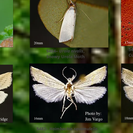
17m
20mm
5
5464–
Urola nivalis
,
Cu
Snowy Urola Moth
Photo by:
18m
16mm
ridge
Jim Vargo
5482–
Haimbachia squamulella