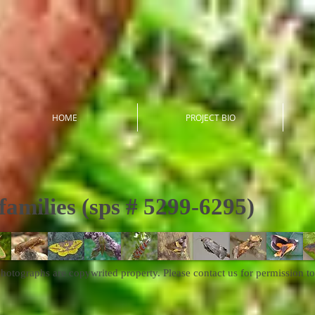
HOME
PROJECT BIO
families (sps # 5299-6295)
photographs are copywrited property. Please contact us for permission to