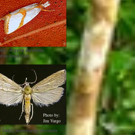
m
465 –
Argyria auratella,
rve-lined Vaxi
Photo by:
m
Jim Vargo
5487–
Haimbachia floridalis