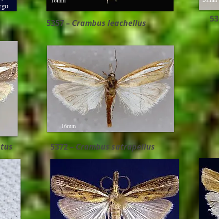
16mm
rgo
53
5357 –
Crambus leachellus
16mm
tus
5372 –
Crambus satrapellus