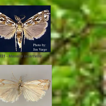
Photo by:
Jim Vargo
331 -
Masolia incertella