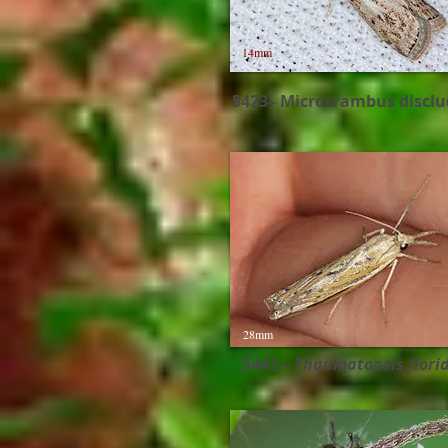
14mm
5423– Microcrambus disclu
28mm
5443 –
Thaumatopsis florid