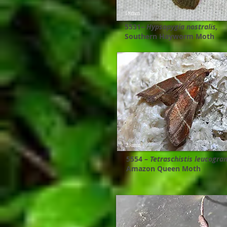
18mm
5531–
Hypsopygia nostralis,
Southern Hayworm Moth
23mm
5554 –
Tetraschistis leucogra
Amazon Queen Moth