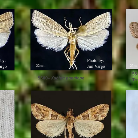
 by:
Photo by:
22mm
23m
argo
Jim Vargo
55
5500–
Xubida panalope
Tr