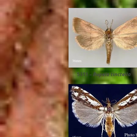
36mm
5311 –
Rupela tinctella​
Photo 