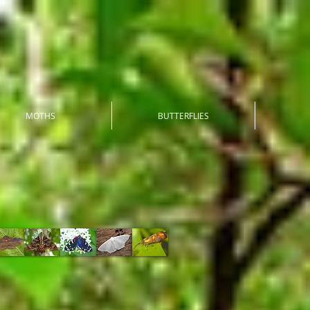
MOTHS
BUTTERFLIES