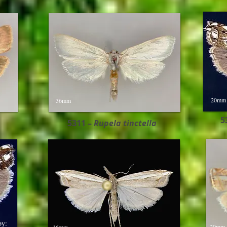
20mm
36mm
5
5311 –
Rupela tinctella​
by:
20mm