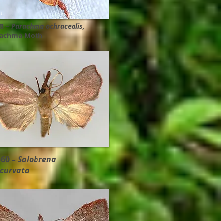
m
8 –
Parachma ochracealis,
achma Moth ​
560
– Salobrena
curvata ​