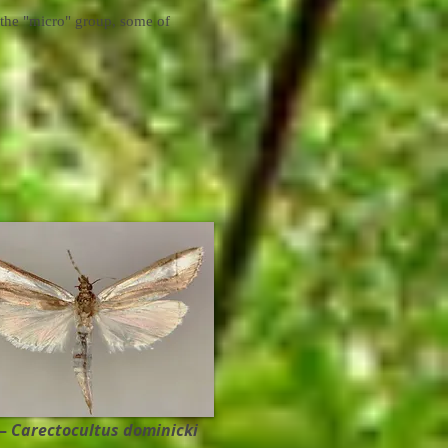
 the "micro" group, some of
 –
Carectocultus dominicki ​