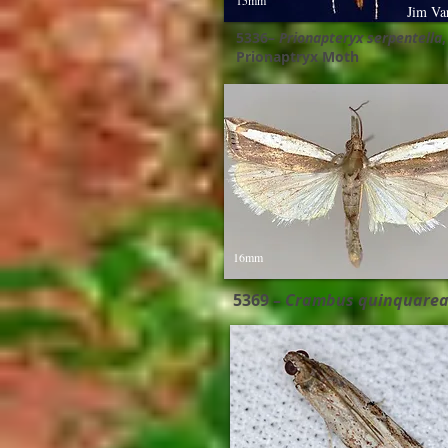
15mm
Jim Va
5336–
Prionapteryx serpentella
,
Prionaptryx Moth
16mm
5369 –
Crambus quinquarea