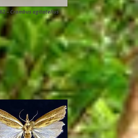
62 –
Crambus agitatellus ​