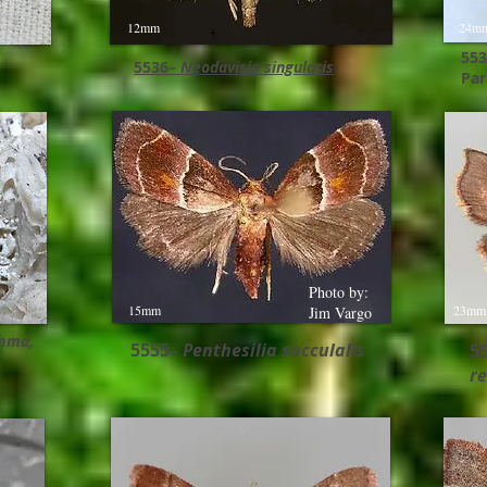
12mm
24m
553
5536–
Neodavisia singularis
Par
Photo by:
15mm
23mm
Jim Vargo
mma,​
5555–
Penthesilia sacculalis
5
re