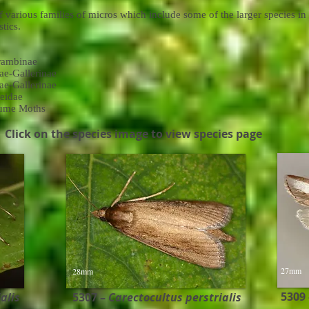
 various families of micros which include some of the larger species in
tics.
rambinae
ae-Gallerinae
ae-Gallerinae
eidae
lume Moths
Click on the species image to view species page
27mm
28mm
5309
lis ​
5307 –
Carectocultus perstrialis ​