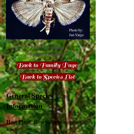
Photo by:
Jim Vargo
Flip Through
Species Pages
Back to Family Page
Back to Species List
General Species
Information
Host Plant
: Host unknown in the
Keys