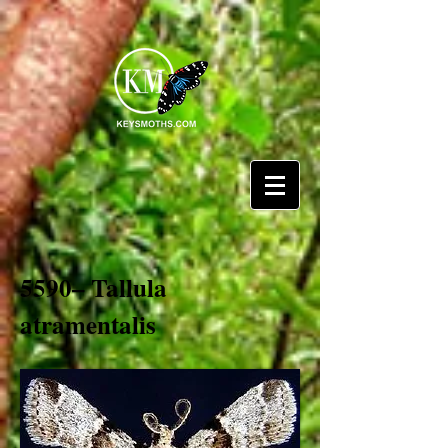
5590– Tallula
atramentalis