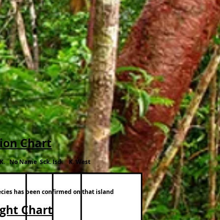
tion Chart
.K. No Name Sck. Isd. K. West
ecies has been confirmed on that island
ight Chart