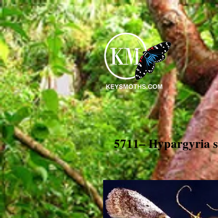
5711– Hypargyria s