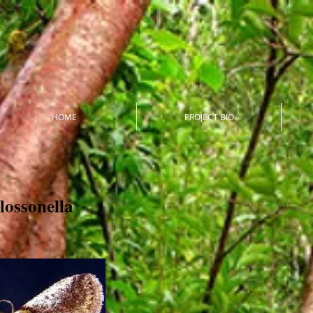
HOME
PROJECT BIO
lossonella