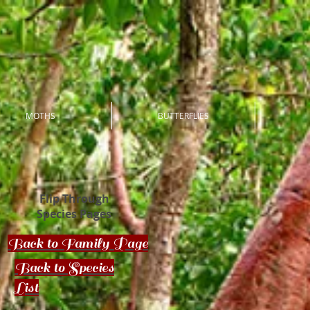
MOTHS
BUTTERFLIES
Flip Through
Species Pages
Back to Family Page
Back to Species
List