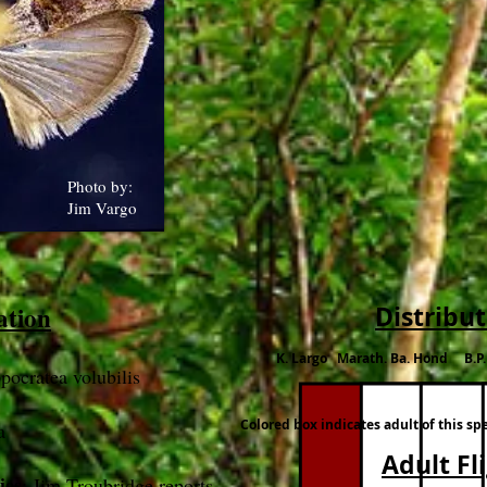
Photo by:
Jim Vargo
ation
Distribu
K. Largo Marath. Ba. Hond B.P
pocratea volubilis
Colored box indicates adult of this sp
a
Adult Fl
ies
: Jim Troubridge reports