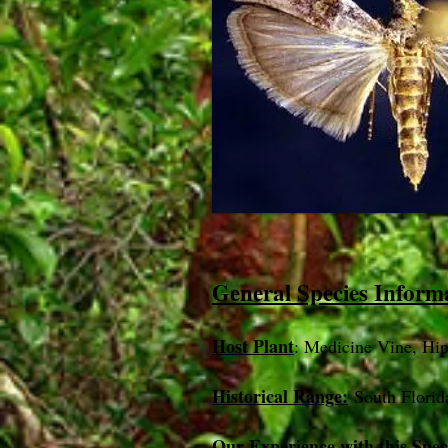
General Species Inform
Host Plant
: Medicine Vine, Hip
Historical Range:
South Florid
Our Experience with this Spec