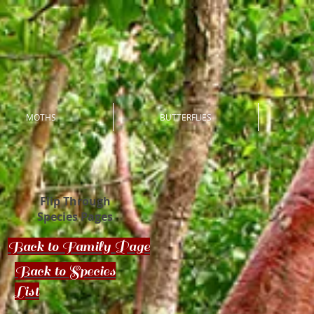
MOTHS
BUTTERFLIES
Flip Through
Species Pages
Back to Family Page
Back to Species
List