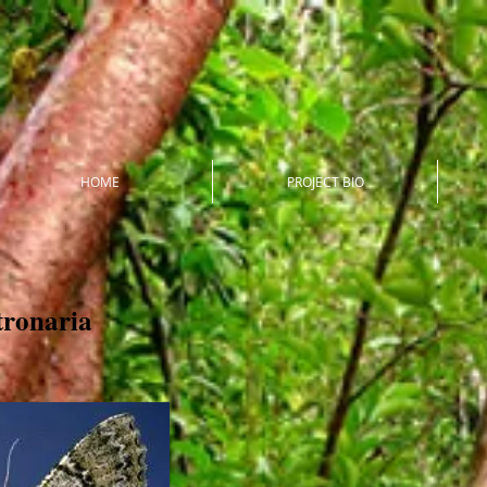
HOME
PROJECT BIO
tronaria