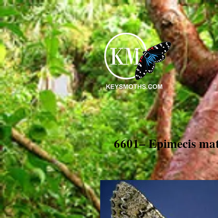
6601– Epimecis ma