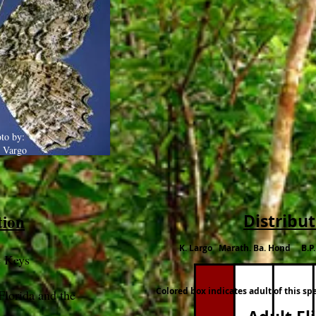
to by:
 Vargo
tion
Distribu
K. Largo Marath. Ba. Hond B.P
e Keys
Colored box indicates adult of this sp
Florida and the