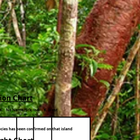
tion Chart
.K. No Name Sck. Isd. K. West
ecies has been confirmed on that island