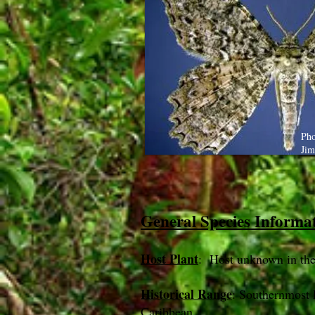
Pho
Jim
General Species Informa
Host Plant
: Host unknown in th
Historical Range
: Southernmost 
Caribbean