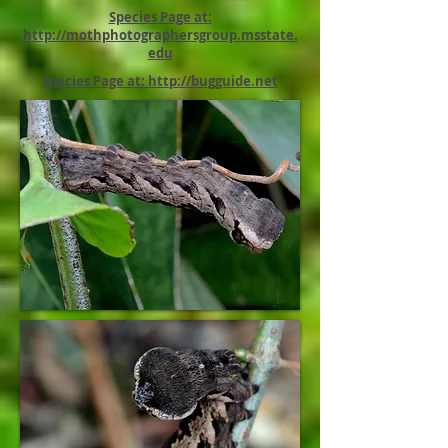
Species Page at:
http://mothphotographersgroup.msstate.
edu
Species Page at: http://bugguide.net