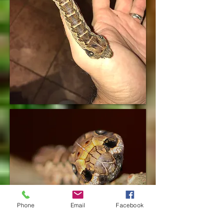
Phone
Email
Facebook