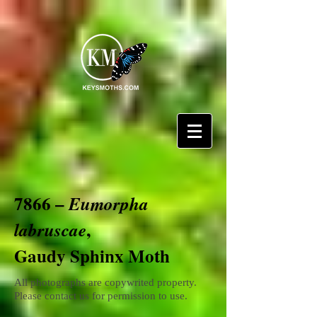
7866 –
Eumorpha
,
labruscae
Gaudy Sphinx Moth
All photographs are copywrited property.
Please contact us for permission to use.