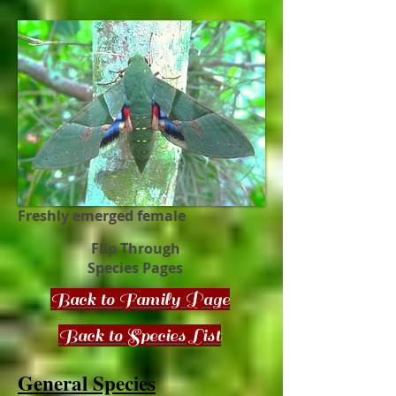
Freshly emerged female
Flip Through
Species Pages
Back to Family Page
Back to Species List
General Species