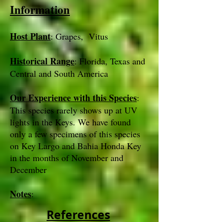
Information
Host Plant
: Grapes, Vitus
Historical Range
: Florida, Texas and
Central and South America
Our Experience with this Species
:
This species rarely shows up at UV
lights in the Keys. We have found
only a few specimens of this species
on Key Largo and Bahia Honda Key
in the months of November and
December
Notes
:
References