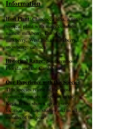
Information
Host Plant
: Chiococca alba, a native
tropical plant with many common
names: milkberry, David's
milkberry, West Indian milkberry,
snowberry, cahinca
Historical Range:
Southernmost
Florida and the Caribbean
Our Experience with this Species
:
This species is one of the most
common species of sphinx in the
Keys. It has shown up at every
location we have studies and in all
months of the year