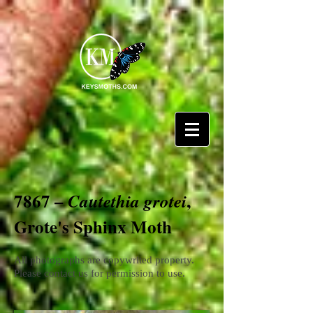
7867 –
,
Cautethia grotei
Grote's Sphinx Moth
All photographs are copywrited property.
Please contact us for permission to use.