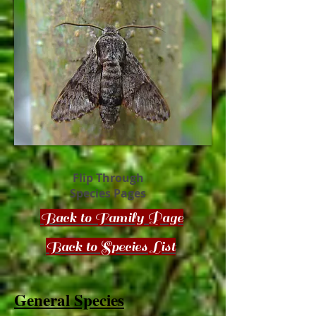
Flip Through
Species Pages
Back to Family Page
Back to Species List
General Species