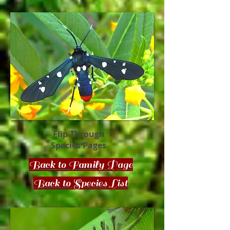
Flip Through
Species Pages
Back to Family Page
Back to Species List