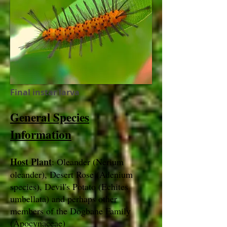
Final instar larva
General Species
Information
Host Plant
: Oleander (Nerium
oleander), Desert Rose (Adenium
species), Devil's Potato (Echites
umbellata) and perhaps other
members of the Dogbane Family
(Apocynaceae)