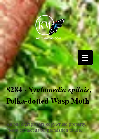
8284 -
,
Syntomedia epilais
Polka-dotted Wasp Moth
All photographs are copywrited property.
Please contact us for permission to use.