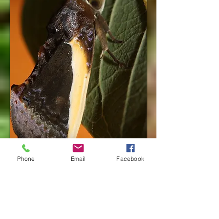
Phone
Email
Facebook