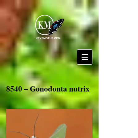
8540 – Gonodonta nutrix