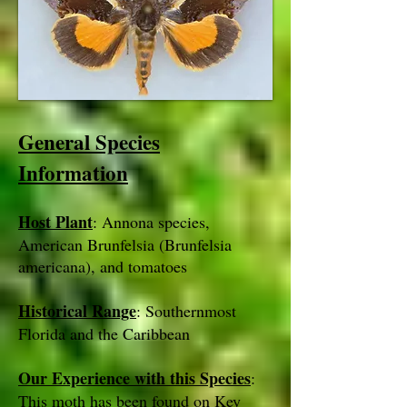
General Species
Information
Host Plant
: Annona species,
American Brunfelsia (Brunfelsia
americana), and tomatoes
Historical Range
: Southernmost
Florida and the Caribbean
Our Experience with this Species
:
This moth has been found on Key