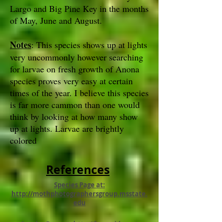
Largo and Big Pine Key in the months
of May, June and August.
Notes
: This species shows up at lights
very uncommonly however searching
for larvae on fresh growth of Anona
species proves very easy at certain
times of the year. I believe this species
is far more cammon than one would
think by looking at how many show
up at lights. Larvae are brightly
colored
References
Species Page at:
http://mothphotographersgroup.msstate.
edu