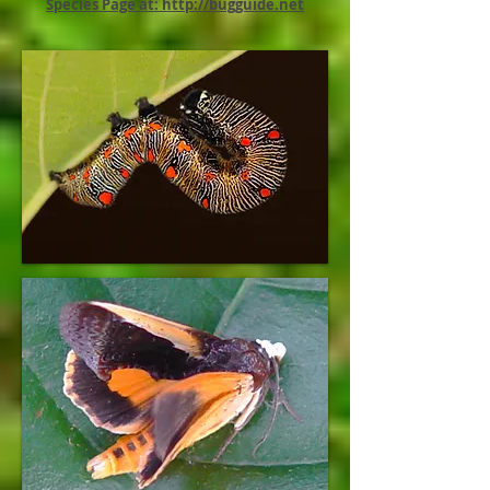
Species Page at: http://bugguide.net