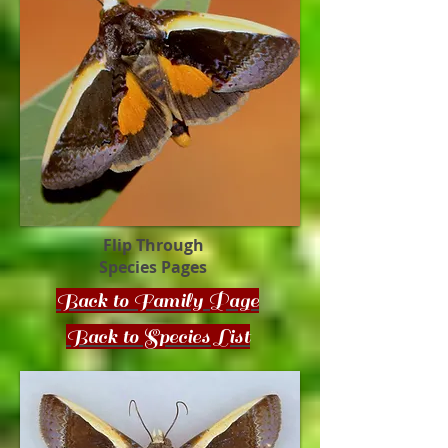
Flip Through
Species Pages
Back to Family Page
Back to Species List