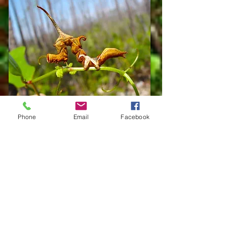
Phone
Email
Facebook