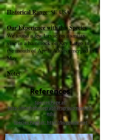
Historical Range
: SE USA
Our Experience with this Species
:
We found a few larvae on a smilax
vine in a hammock on Key Largo in
the month of April. Adults emerged in
May
Notes
:
References
Species Page at:
http://mothphotographersgroup.msstate.
edu
Species Page at: http://bugguide.net