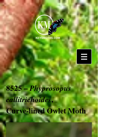
8525 –
Phyprosopus
,
callitrichoides
Curve-lined Owlet Moth