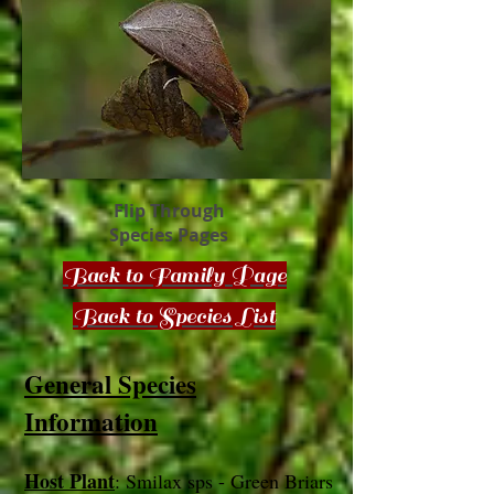
Flip Through
Species Pages
Back to Family Page
Back to Species List
General Species
Information
Host Plant
: Smilax sps - Green Briars