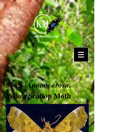
8545–
,
Anomis erosa
Yellow Scallop Moth