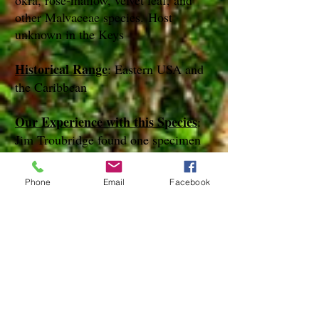
okra, rose-mallow, velvet leaf, and
other Malvaceae species. Host
unknown in the Keys
Historical Range
: Eastern USA and
the Caribbean
Our Experience with this Species
:
Jim Troubridge found one specimen
of this species on Bahia Hinda Key in
December of 2015
Phone
Email
Facebook
Notes
:
References
Species Page at:
http://mothphotographersgroup.msstate.