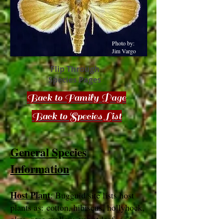
Photo by:
Jim Vargo
Flip Through
Species Pages
Back to Family Page
Back to Species List
General Species
Information
Host Plant
: Bugguid site lists host
plants as: cotton, hibiscus, hollyhock,