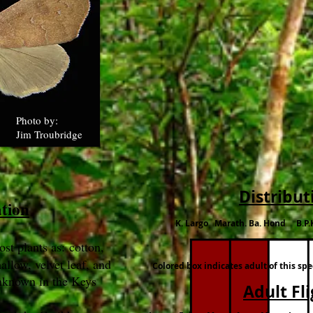
Photo by:
Jim Troubridge
Distribut
ation
K. Largo Marath. Ba. Hond B.P.
ost plants as: cotton,
allow, velvet leaf, and
Colored box indicates adult of this sp
nknown in the Keys
Adult Fl