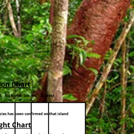
ion Chart
K. No Name Sck. Isd. K. West
ecies has been confirmed on that island
ight Chart