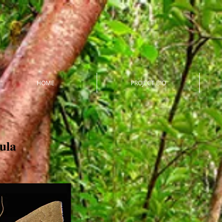
HOME
PROJECT BIO
ula