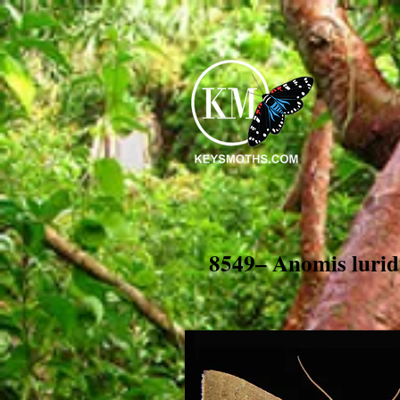
8549– Anomis lurid