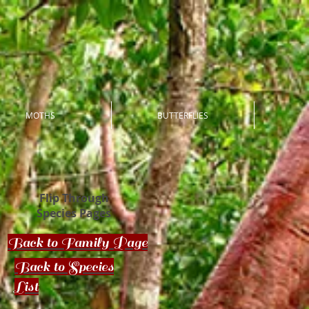
MOTHS
BUTTERFLIES
Flip Through
Species Pages
Back to Family Page
Back to Species
List