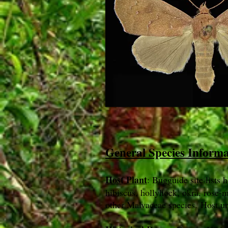
General Species Inform
Host Plant
: Bugguide site lists h
hibiscus, hollyhock, okra, rose-m
other Malvaceae species. Host u